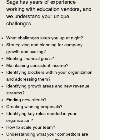
Sage has years of experience
working with education vendors, and
we understand your unique
challenges.
What challenges keep you up at night?
Strategizing and planning for company
growth and scaling?
Meeting financial goals?
Maintaining consistent income?
Identifying blockers within your organization
and addressing them?
Identifying growth areas and new revenue
streams?
Finding new clients?
Creating winning proposals?
Identifying key roles needed in your
organization?
How to scale your team?
Understanding what your competitors are