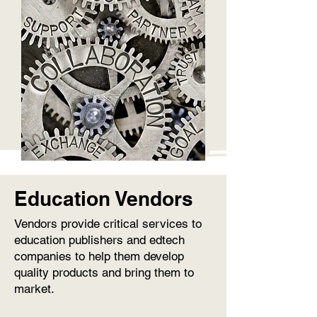
Education Vendors
Vendors provide critical services to
education publishers and edtech
companies to help them develop
quality products and bring them to
market.