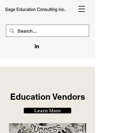
Sage Education Consulting Inc.
Education Vendors
Learn More