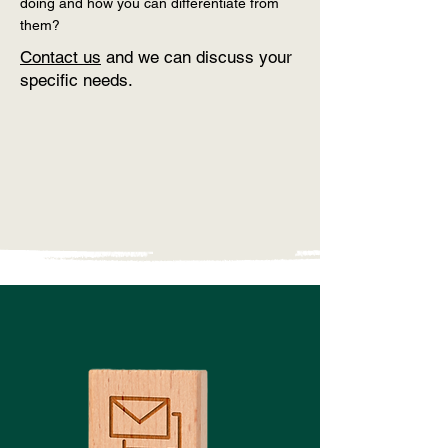
doing and how you can differentiate from
them?
Contact us
and we can discuss your
specific needs.
Contact Us